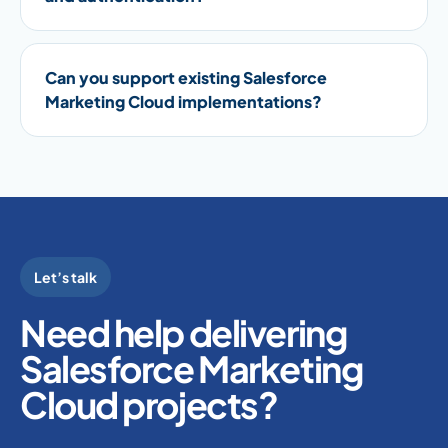
Can you support existing Salesforce
Marketing Cloud implementations?
Let’s talk
Need help delivering
Salesforce Marketing
Cloud projects?