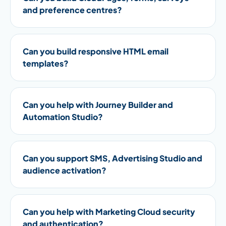
and preference centres?
Can you build responsive HTML email
templates?
Can you help with Journey Builder and
Automation Studio?
Can you support SMS, Advertising Studio and
audience activation?
Can you help with Marketing Cloud security
and authentication?