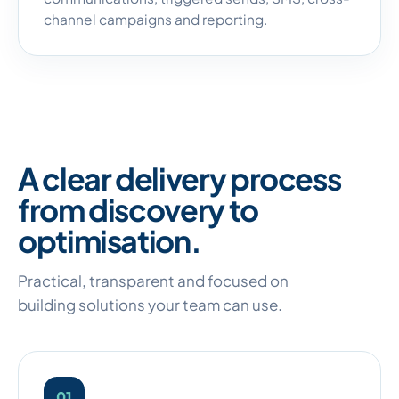
channel campaigns and reporting.
A clear delivery process
from discovery to
optimisation.
Practical, transparent and focused on
building solutions your team can use.