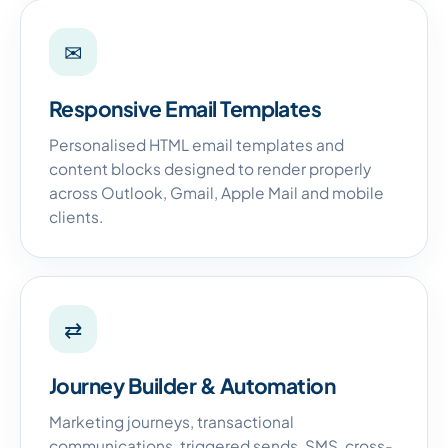
✉
Responsive Email Templates
Personalised HTML email templates and
content blocks designed to render properly
across Outlook, Gmail, Apple Mail and mobile
clients.
⇄
Journey Builder & Automation
Marketing journeys, transactional
communications, triggered sends, SMS, cross-