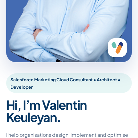
Salesforce Marketing Cloud Consultant • Architect •
Developer
Hi, I’m Valentin
Keuleyan.
I help organisations design, implement and optimise