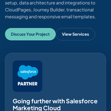
setup, data architecture and integrations to
CloudPages, Journey Builder, transactional
messaging and responsive email templates.
Discuss Your Project
View Services
Going further with Salesforce
Marketing Cloud