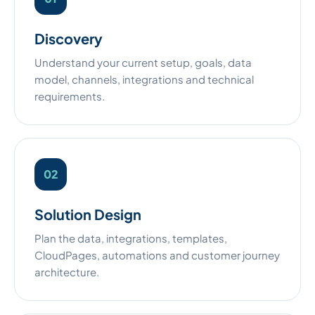
Discovery
Understand your current setup, goals, data
model, channels, integrations and technical
requirements.
Solution Design
Plan the data, integrations, templates,
CloudPages, automations and customer journey
architecture.