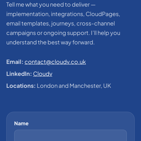
Tell me what you need to deliver —
implementation, integrations, CloudPages,
email templates, journeys, cross-channel
campaigns or ongoing support. I’ll help you
understand the best way forward.
Email:
contact@cloudv.co.uk
LinkedIn:
Cloudv
Locations:
London and Manchester, UK
Name