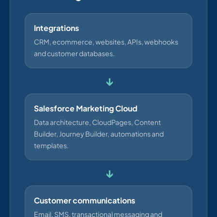
Integrations
CRM, ecommerce, websites, APIs, webhooks
and customer databases.
↓
Salesforce Marketing Cloud
Data architecture, CloudPages, Content
Builder, Journey Builder, automations and
templates.
↓
Customer communications
Email, SMS, transactional messaging and