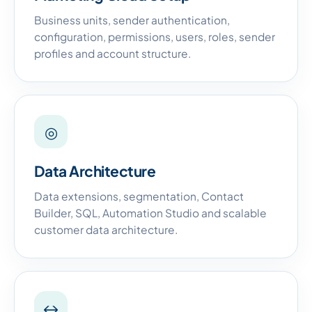
Business units, sender authentication,
configuration, permissions, users, roles, sender
profiles and account structure.
◎
Data Architecture
Data extensions, segmentation, Contact
Builder, SQL, Automation Studio and scalable
customer data architecture.
↔