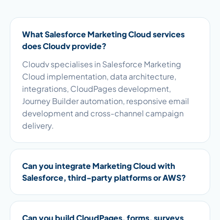
What Salesforce Marketing Cloud services
does Cloudv provide?
Cloudv specialises in Salesforce Marketing
Cloud implementation, data architecture,
integrations, CloudPages development,
Journey Builder automation, responsive email
development and cross-channel campaign
delivery.
Can you integrate Marketing Cloud with
Salesforce, third-party platforms or AWS?
Can you build CloudPages, forms, surveys