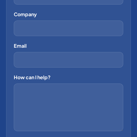
Company
Email
How can I help?