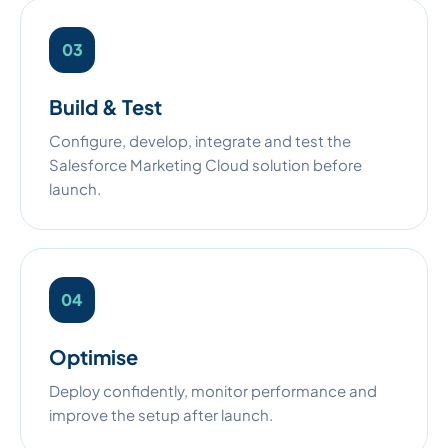
Build & Test
Configure, develop, integrate and test the
Salesforce Marketing Cloud solution before
launch.
Optimise
Deploy confidently, monitor performance and
improve the setup after launch.