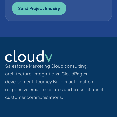
Send Project Enquiry
Salesforce Marketing Cloud consulting,
architecture, integrations, CloudPages
development, Journey Builder automation,
responsive email templates and cross-channel
customer communications.