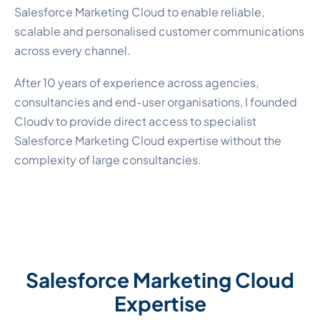
Salesforce Marketing Cloud to enable reliable,
scalable and personalised customer communications
across every channel.
After 10 years of experience across agencies,
consultancies and end-user organisations, I founded
Cloudv to provide direct access to specialist
Salesforce Marketing Cloud expertise without the
complexity of large consultancies.
Salesforce Marketing Cloud
Expertise