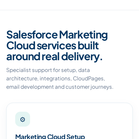
Salesforce Marketing
Cloud services built
around real delivery.
Specialist support for setup, data
architecture, integrations, CloudPages,
email development and customer journeys.
⚙
Marketing Cloud Setup