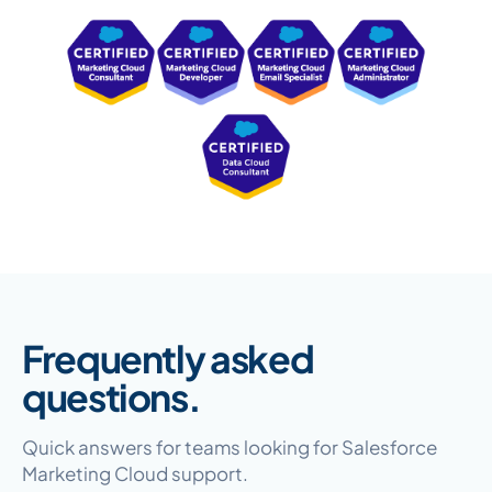
Frequently asked
questions.
Quick answers for teams looking for Salesforce
Marketing Cloud support.