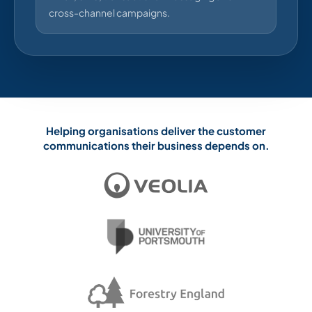
cross-channel campaigns.
Helping organisations deliver the customer
communications their business depends on.