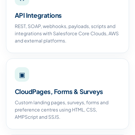
API Integrations
REST, SOAP, webhooks, payloads, scripts and
integrations with Salesforce Core Clouds, AWS
and external platforms.
▣
CloudPages, Forms & Surveys
Custom landing pages, surveys, forms and
preference centres using HTML, CSS,
AMPScript and SSJS.