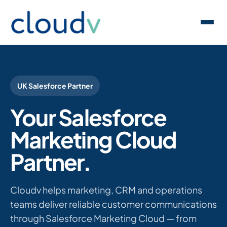
UK Salesforce Partner
Your Salesforce
Marketing Cloud
Partner.
Cloudv helps marketing, CRM and operations
teams deliver reliable customer communications
through Salesforce Marketing Cloud — from